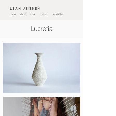
L E A H J E N S E N
home
about
work
contact
newsletter
Lucretia