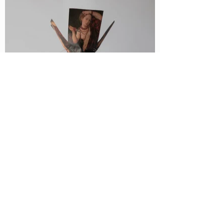
Lucretia, 2018