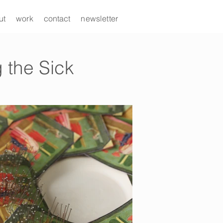
ut
work
contact
newsletter
 the Sick